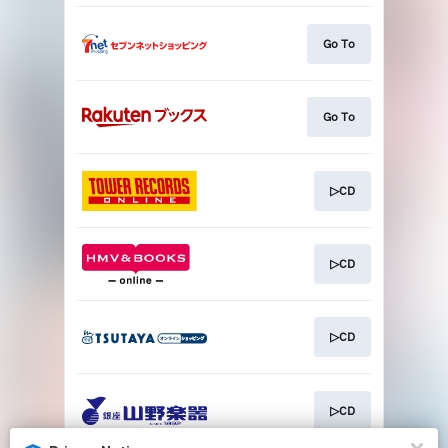
Go To
Go To
▷CD
▷CD
▷CD
▷CD