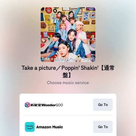
Take a picture／Poppin' Shakin'【通常
盤】
Choose music service
Go To
Go To