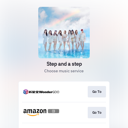
Step and a step
Choose music service
Go To
Go To