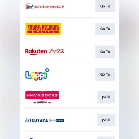
Go To
Go To
Go To
Go To
▷CD
▷CD