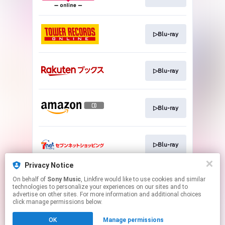
▷Blu-ray
▷Blu-ray
▷Blu-ray
▷Blu-ray
Privacy Notice
On behalf of
Sony Music
, Linkfire would like to use cookies and similar
▷Blu-ray
technologies to personalize your experiences on our sites and to
advertise on other sites. For more information and additional choices
click manage permissions below.
This page may contain affiliate links.
OK
Manage permissions
By using this service, you agree to the use of cookies.