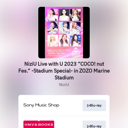
NiziU Live with U 2023 “COCO! nut
Fes.” -Stadium Special- in ZOZO Marine
Stadium
NiziU
▷Blu-ray
▷Blu-ray