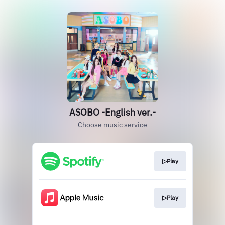
ASOBO -English ver.-
Choose music service
▷Play
▷Play