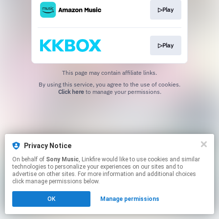
▷Play
▷Play
This page may contain affiliate links.
By using this service, you agree to the use of cookies.
Click here
to manage your permissions.
Privacy Notice
On behalf of
Sony Music
, Linkfire would like to use cookies and similar
technologies to personalize your experiences on our sites and to
advertise on other sites. For more information and additional choices
click manage permissions below.
OK
Manage permissions