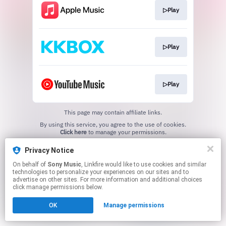
▷Play
▷Play
▷Play
This page may contain affiliate links.
By using this service, you agree to the use of cookies.
Click here
to manage your permissions.
Privacy Notice
On behalf of
Sony Music
, Linkfire would like to use cookies and similar
technologies to personalize your experiences on our sites and to
advertise on other sites. For more information and additional choices
click manage permissions below.
OK
Manage permissions