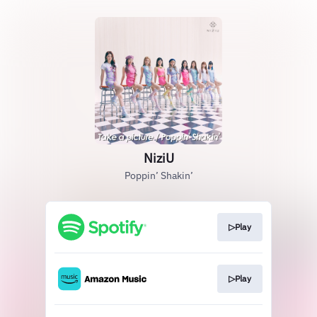
NiziU
Poppin’ Shakin’
▷Play
▷Play