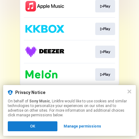
▷Play
▷Play
▷Play
▷Play
This page may contain affiliate links.
Privacy Notice
By using this service, you agree to the use of cookies.
On behalf of
Sony Music
, Linkfire would like to use cookies and similar
Click here
to manage your permissions.
technologies to personalize your experiences on our sites and to
advertise on other sites. For more information and additional choices
click manage permissions below.
OK
Manage permissions