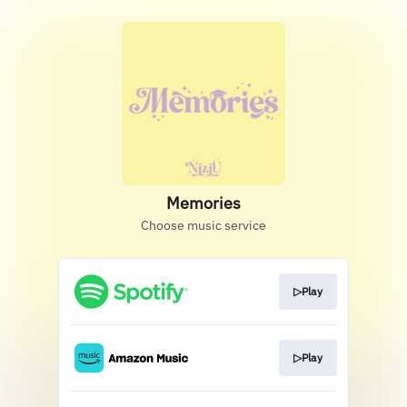
Memories
Choose music service
▷Play
▷Play