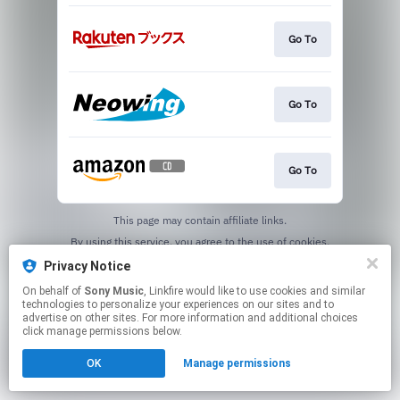
Go To
Go To
Go To
This page may contain affiliate links.
By using this service, you agree to the use of cookies.
Click here
to manage your permissions.
Privacy Notice
On behalf of
Sony Music
, Linkfire would like to use cookies and similar
technologies to personalize your experiences on our sites and to
advertise on other sites. For more information and additional choices
click manage permissions below.
OK
Manage permissions