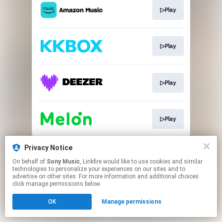
▷Play
▷Play
▷Play
▷Play
This page may contain affiliate links.
Privacy Notice
By using this service, you agree to the use of cookies.
On behalf of
Sony Music
, Linkfire would like to use cookies and similar
Click here
to manage your permissions.
technologies to personalize your experiences on our sites and to
advertise on other sites. For more information and additional choices
click manage permissions below.
OK
Manage permissions