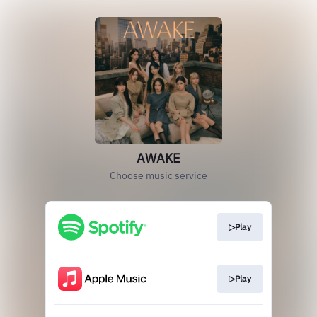
AWAKE
Choose music service
▷Play
▷Play